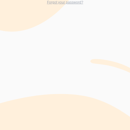
Forgot your password?