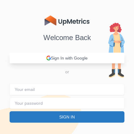
Welcome Back
Sign In with Google
Sign in
SIGN IN